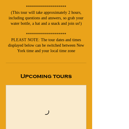
********************
(This tour will take approximately 2 hours,
including questions and answers, so grab your
water bottle, a hat and a snack and join us!)
********************
PLEAST NOTE: The tour dates and times
displayed below can be switched between New
York time and your local time zone
Upcoming tours