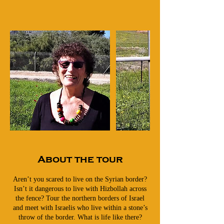
About the tour
Aren’t you scared to live on the Syrian border?
Isn’t it dangerous to live with Hizbollah across
the fence? Tour the northern borders of Israel
and meet with Israelis who live within a stone’s
throw of the border. What is life like there?