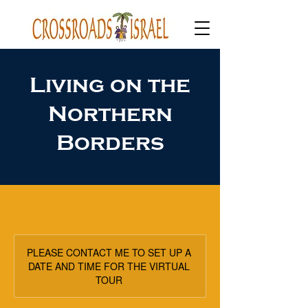
Living on the
Northern
Borders
PLEASE CONTACT ME TO SET UP A
DATE AND TIME FOR THE VIRTUAL
TOUR