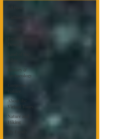
All Posts
Culture and
Co-
existence
Breathtaking
Desert
Land of the
Bible
History &
Archaeology
Gorgeous
Galilee
About the
Virtual Tours
Nature and
Hiking
My Family