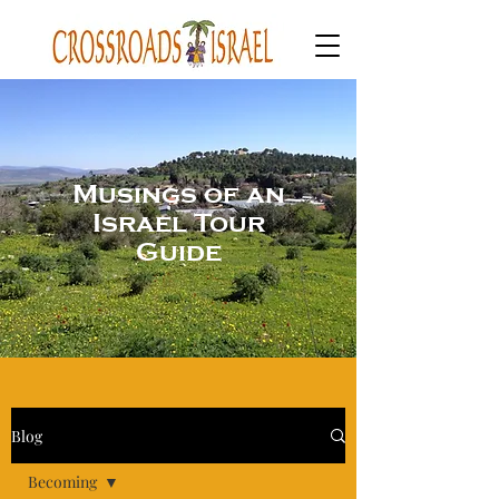
Musings of an
Israel Tour
Guide
Blog
Becoming