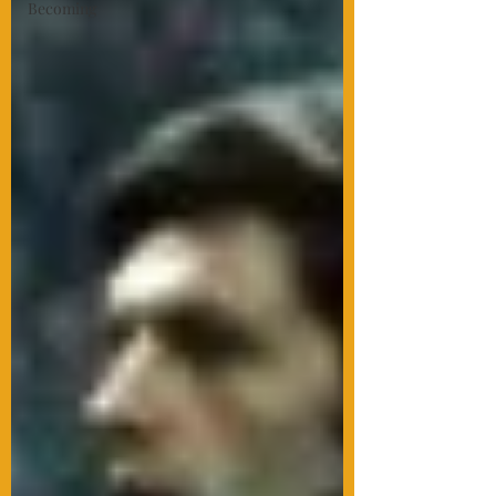
Becoming