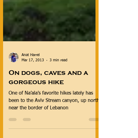
Anat Harrel
Mar 17, 2013
3 min read
On dogs, caves and a
gorgeous hike
One of Na’ala’s favorite hikes lately has
been to the Aviv Stream canyon, up north
near the border of Lebanon