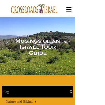
Musings of an
Israel Tour
Guide
Blog
Nature and Hiking