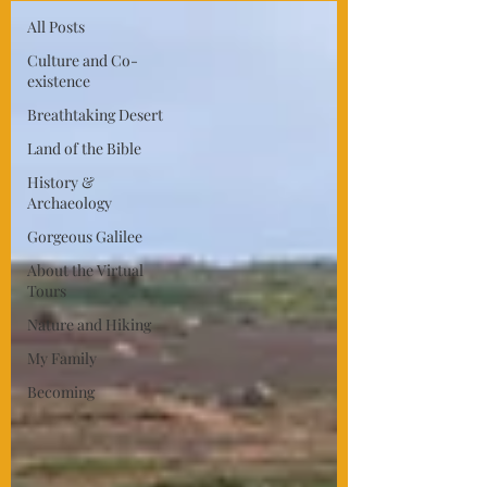
All Posts
Culture and Co-
existence
Breathtaking Desert
Land of the Bible
History &
Archaeology
Gorgeous Galilee
About the Virtual
Tours
Nature and Hiking
My Family
Becoming