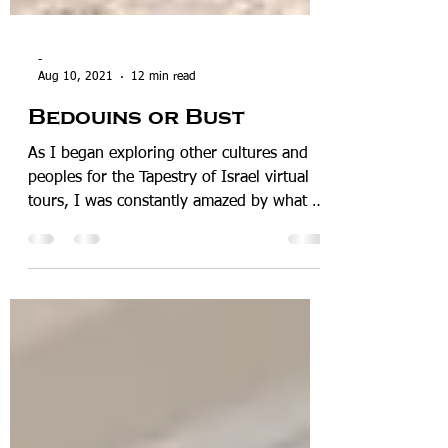
-
Aug 10, 2021
12 min read
Bedouins or Bust
As I began exploring other cultures and
peoples for the Tapestry of Israel virtual
tours, I was constantly amazed by what I
found and ...