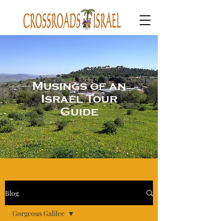
Musings of an
Israel Tour
Guide
Blog
Gorgeous Galilee