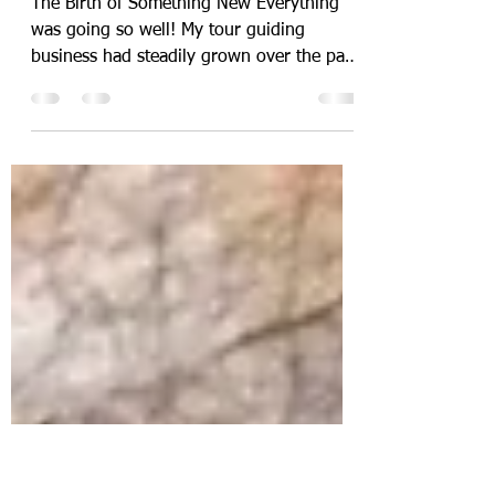
-
Apr 13, 2021
4 min read
The Tapestry of Israel
The Birth of Something New Everything
was going so well! My tour guiding
business had steadily grown over the past
eight years, and so...