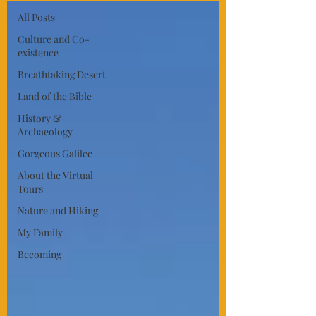
All Posts
Culture and Co-
existence
Breathtaking Desert
Land of the Bible
History &
Archaeology
Gorgeous Galilee
About the Virtual
Tours
Nature and Hiking
My Family
Becoming