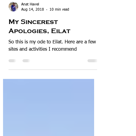
Anat Harrel
Aug 14, 2018
10 min read
My Sincerest
Apologies, Eilat
So this is my ode to Eilat. Here are a few
sites and activities I recommend