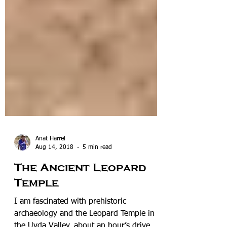
Anat Harrel
Aug 14, 2018
5 min read
The Ancient Leopard