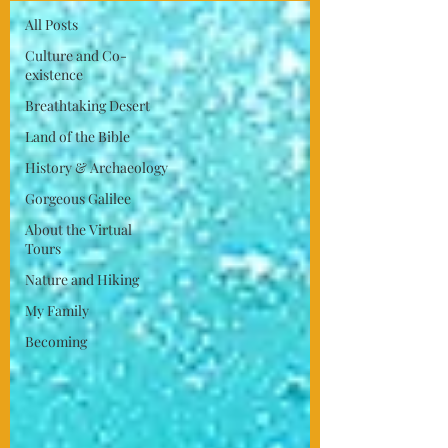
All Posts
Culture and Co-
existence
Breathtaking Desert
Land of the Bible
History & Archaeology
Gorgeous Galilee
About the Virtual
Tours
Nature and Hiking
My Family
Becoming