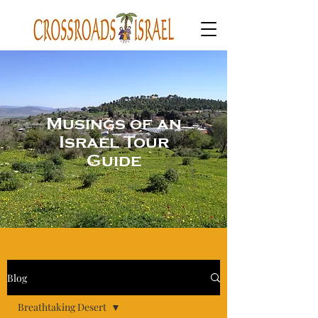
Musings of an
Israel Tour
Guide
Blog
Breathtaking Desert