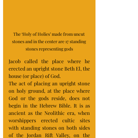
The ‘Holy of Holies’ made from uncut 
stones and in the center are 17 standing 
stones representing gods
Jacob called the place where he 
erected an upright stone Beth El, the 
house (or place) of God.
The act of placing an upright stone 
on holy ground, at the place where 
God or the gods reside, does not 
begin in the Hebrew Bible. It is as 
ancient as the Neolithic era, when 
worshippers erected cultic sites 
with standing stones on both sides 
of the Jordan Rift Valley, on the 