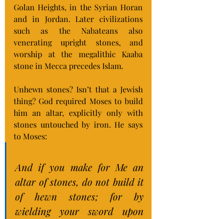
Golan Heights, in the Syrian Horan 
and in Jordan. Later civilizations 
such as the Nabateans also 
venerating upright stones, and 
worship at the megalithic Kaaba 
stone in Mecca precedes Islam.
Unhewn stones? Isn’t that a Jewish 
thing? God required Moses to build 
him an altar, explicitly only with 
stones untouched by iron. He says 
to Moses:
And if you make for Me an 
altar of stones, do not build it 
of hewn stones; for by 
wielding your sword upon 