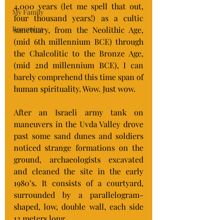
4,000 years (let me spell that out, 
My Family
four thousand years!) as a cultic 
Becoming
sanctuary, from the Neolithic Age, 
(mid 6th millennium BCE) through 
the Chalcolitic to the Bronze Age, 
(mid 2nd millennium BCE), I can 
barely comprehend this time span of 
human spirituality. Wow. Just wow.
After an Israeli army tank on 
maneuvers in the Uvda Valley drove 
past some sand dunes and soldiers 
noticed strange formations on the 
ground, archaeologists excavated 
and cleaned the site in the early 
1980’s. It consists of a courtyard, 
surrounded by a parallelogram-
shaped, low, double wall, each side 
12 meters long.