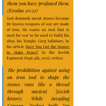
them you have profaned them. 
(Exodus 20:22)
God demands uncut stones because 
He knows weapons of war are made 
of iron. He wants no tool that is 
used for war to be used to build his 
altar, his Temple. Greg Salisbury, in 
his article 
Have You Got the Stones 
to Make Peace?
 in the Jewish 
Exponent (Sept 4th, 2015), writes:
The prohibition against using 
an iron tool to shape the 
stones runs like a thread 
through ancient Jewish 
history. While invading 
Canaan, Joshua built “an 