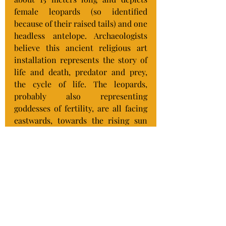
female leopards (so identified 
because of their raised tails) and one 
headless antelope. Archaeologists 
believe this ancient religious art 
installation represents the story of 
life and death, predator and prey, 
the cycle of life. The leopards, 
probably also representing 
goddesses of fertility, are all facing 
eastwards, towards the rising sun 
(life, new day, new beginnings) and 
the antelope is facing west (sunset, 
death, finality).