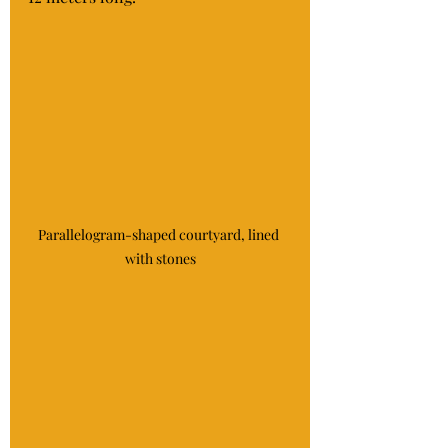
Parallelogram-shaped courtyard, lined 
with stones