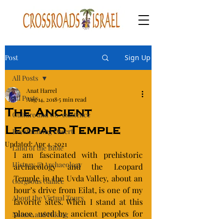
Post
Sign Up
All Posts
Anat Harrel
All Posts
Aug 14, 2018
5 min read
The Ancient
Culture and Co-existence
Leopard Temple
Breathtaking Desert
Updated:
Apr 4, 2021
Land of the Bible
I am fascinated with prehistoric 
History & Archaeology
archaeology and the Leopard 
Temple in the Uvda Valley, about an 
Gorgeous Galilee
hour’s drive from Eilat, is one of my 
About the Virtual Tours
favorite sites. When I stand at this 
place, used by ancient peoples for 
Nature and Hiking