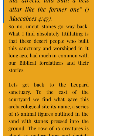
altar like the former one” (1 
Maccabees 4:47).
So no, uncut stones go way back. 
What I find absolutely titillating is 
that these desert people who built 
this sanctuary and worshiped in it 
long ago, had much in common with 
our Biblical forefathers and their 
stories.
Lets get back to the Leopard 
sanctuary. To the east of the 
courtyard we find what gave this 
archaeological site its name, a series 
of 16 animal figures outlined in the 
sand with stones pressed into the 
ground. The row of 16 creatures is 
about 15 meters long and depicts 