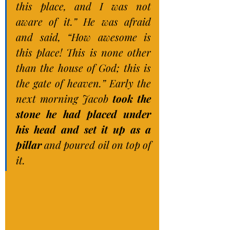
this place, and I was not 
aware of it.” He was afraid 
and said, “How awesome is 
this place! This is none other 
than the house of God; this is 
the gate of heaven.” Early the 
next morning Jacob 
took the 
stone he had placed under 
his head and set it up as a 
pillar 
and poured oil on top of 
it.