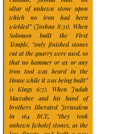
altar of unhewn stone upon 
which no iron had been 
wielded” (Joshua 8:31). When 
Solomon built the First 
Temple, “only finished stones 
cut at the quarry were used, so 
that no hammer or ax or any 
iron tool was heard in the 
House while it was being built” 
(1 Kings 6:7). When Judah 
Maccabee and his band of 
brothers liberated Jerusalem 
in 164 BCE, “they took 
unhewn [whole] stones, as the 
law directs, and built a new 