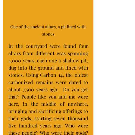
One of the ancient altars, a pit lined with 
stones
In the courtyard were found four 
altars from different eras spanning 
4,000 years, each one a shallow pit, 
dug into the ground and lined with 
stones. Using Carbon 14, the oldest 
carbonized remains were dated to 
about 7,500 years ago.  Do you get 
that? People like you and me were 
here, in the middle of nowhere, 
bringing and sacrificing offerings to 
their gods, starting seven thousand 
five hundred years ago. Who were 
these people? Who were their gods? 