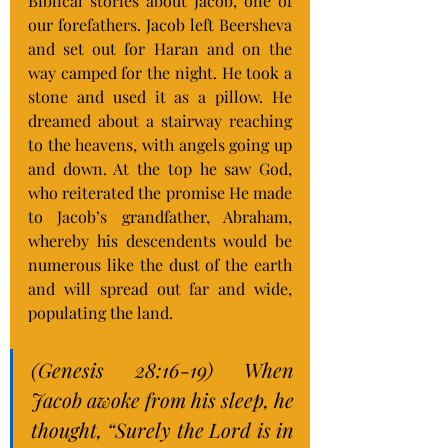
Biblical stories about Jacob, one of 
our forefathers. Jacob left Beersheva 
and set out for Haran and on the 
way camped for the night. He took a 
stone and used it as a pillow. He 
dreamed about a stairway reaching 
to the heavens, with angels going up 
and down. At the top he saw God, 
who reiterated the promise He made 
to Jacob’s grandfather, Abraham, 
whereby his descendents would be 
numerous like the dust of the earth 
and will spread out far and wide, 
populating the land.
(Genesis 28:16-19) When 
Jacob awoke from his sleep, he 
thought, “Surely the Lord is in 