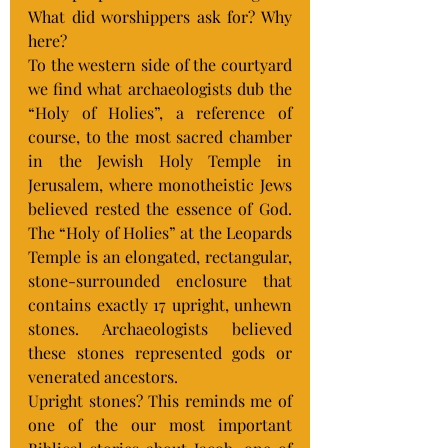
What did worshippers ask for? Why 
here?
To the western side of the courtyard 
we find what archaeologists dub the 
“Holy of Holies”, a reference of 
course, to the most sacred chamber 
in the Jewish Holy Temple in 
Jerusalem, where monotheistic Jews 
believed rested the essence of God. 
The “Holy of Holies” at the Leopards 
Temple is an elongated, rectangular, 
stone-surrounded enclosure that 
contains exactly 17 upright, unhewn 
stones. Archaeologists believed 
these stones represented gods or 
venerated ancestors.
Upright stones? This reminds me of 
one of the our most important 