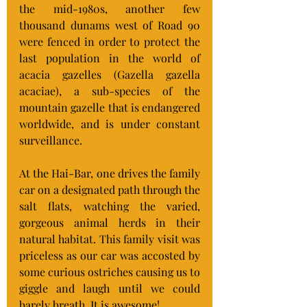
the mid-1980s, another few 
thousand dunams west of Road 90 
were fenced in order to protect the 
last population in the world of 
acacia gazelles (Gazella gazella 
acaciae), a sub-species of the 
mountain gazelle that is endangered 
worldwide, and is under constant 
surveillance.
At the Hai-Bar, one drives the family 
car on a designated path through the 
salt flats, watching the varied, 
gorgeous animal herds in their 
natural habitat. This family visit was 
priceless as our car was accosted by 
some curious ostriches causing us to 
giggle and laugh until we could 
barely breath. It is awesome!