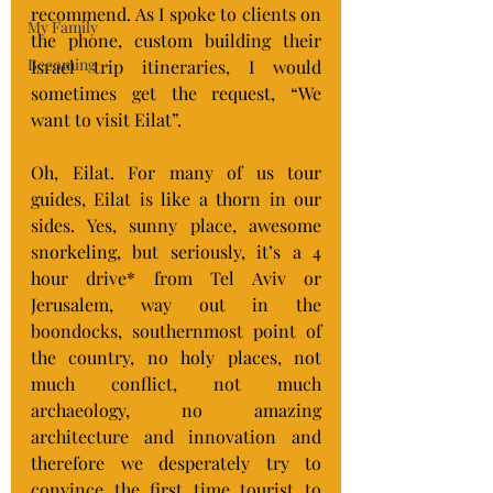
recommend. As I spoke to clients on 
My Family
the phone, custom building their 
Becoming
Israel trip itineraries, I would 
sometimes get the request, “We 
want to visit Eilat”.
Oh, Eilat. For many of us tour 
guides, Eilat is like a thorn in our 
sides. Yes, sunny place, awesome 
snorkeling, but seriously, it’s a 4 
hour drive* from Tel Aviv or 
Jerusalem, way out in the 
boondocks, southernmost point of 
the country, no holy places, not 
much conflict, not much 
archaeology, no amazing 
architecture and innovation and 
therefore we desperately try to 
convince the first time tourist to 