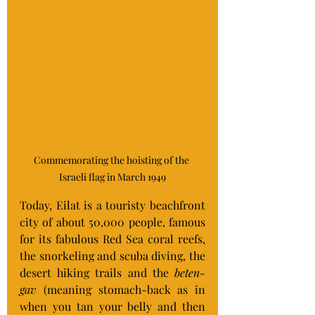
Commemorating the hoisting of the 
Israeli flag in March 1949
Today, Eilat is a touristy beachfront 
city of about 50,000 people, famous 
for its fabulous Red Sea coral reefs, 
the snorkeling and scuba diving, the 
desert hiking trails and the 
beten-
gav
 (meaning stomach-back as in 
when you tan your belly and then 