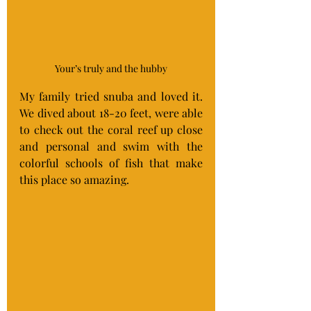
Your’s truly and the hubby
My family tried snuba and loved it. 
We dived about 18-20 feet, were able 
to check out the coral reef up close 
and personal and swim with the 
colorful schools of fish that make 
this place so amazing.