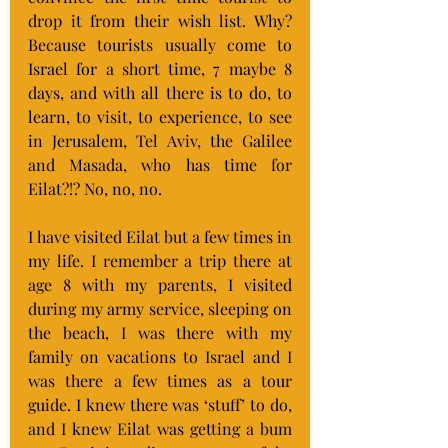
drop it from their wish list. Why? 
Because tourists usually come to 
Israel for a short time, 7 maybe 8 
days, and with all there is to do, to 
learn, to visit, to experience, to see 
in Jerusalem, Tel Aviv, the Galilee 
and Masada, who has time for 
Eilat?!? No, no, no.
I have visited Eilat but a few times in 
my life. I remember a trip there at 
age 8 with my parents, I visited 
during my army service, sleeping on 
the beach, I was there with my 
family on vacations to Israel and I 
was there a few times as a tour 
guide. I knew there was ‘stuff’ to do, 
and I knew Eilat was getting a bum 