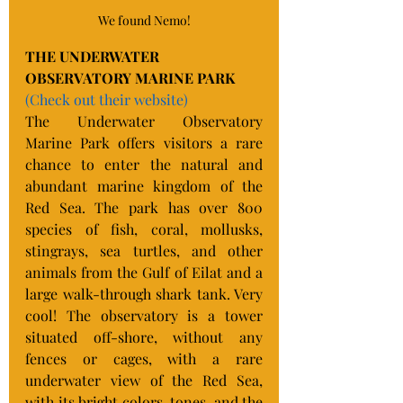
We found Nemo!
THE UNDERWATER 
OBSERVATORY MARINE PARK
(Check out their website)
The Underwater Observatory 
Marine Park offers visitors a rare 
chance to enter the natural and 
abundant marine kingdom of the 
Red Sea. The park has over 800 
species of fish, coral, mollusks, 
stingrays, sea turtles, and other 
animals from the Gulf of Eilat and a 
large walk-through shark tank. Very 
cool! The observatory is a tower 
situated off-shore, without any 
fences or cages, with a rare 
underwater view of the Red Sea, 
with its bright colors, tones, and the 