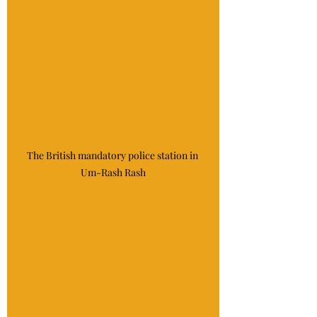
The British mandatory police station in 
Um-Rash Rash