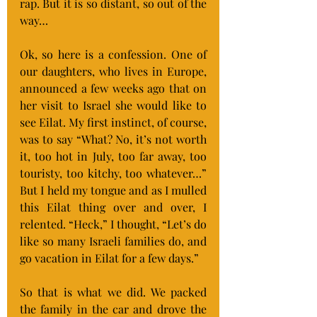
rap. But it is so distant, so out of the 
way…
Ok, so here is a confession. One of 
our daughters, who lives in Europe, 
announced a few weeks ago that on 
her visit to Israel she would like to 
see Eilat. My first instinct, of course, 
was to say “What? No, it’s not worth 
it, too hot in July, too far away, too 
touristy, too kitchy, too whatever…” 
But I held my tongue and as I mulled 
this Eilat thing over and over, I 
relented. “Heck,” I thought, “Let’s do 
like so many Israeli families do, and 
go vacation in Eilat for a few days.”
So that is what we did. We packed 
the family in the car and drove the 