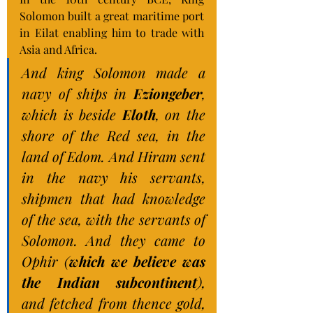
Solomon built a great maritime port 
in Eilat enabling him to trade with 
Asia and Africa.
And king Solomon made a 
navy of ships in 
Eziongeber
, 
which is beside 
Eloth
, on the 
shore of the Red sea, in the 
land of Edom. And Hiram sent 
in the navy his servants, 
shipmen that had knowledge 
of the sea, with the servants of 
Solomon. And they came to 
Ophir (
which we believe was 
the Indian subcontinent
), 
and fetched from thence gold, 