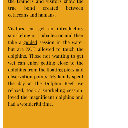
the trainers and visitors show the 
true bond created between 
cetaceans and humans.
Visitors can get an introductory 
snorkeling or scuba lesson and then 
take a 
guided
 session in the water 
but are NOT allowed to touch the 
dolphins. Those not wanting to get 
wet can enjoy getting close to the 
dolphins from the floating piers and 
observation points. My family spent 
the day at the Dolphin Reef, we 
relaxed, took a snorkeling session, 
loved the magnificent dolphins and 
had a wonderful time.