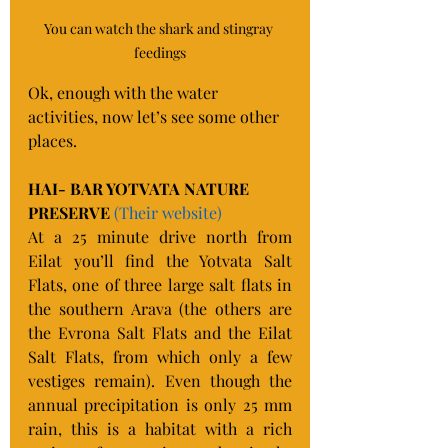
You can watch the shark and stingray 
feedings
Ok, enough with the water 
activities, now let’s see some other 
places.
HAI- BAR YOTVATA NATURE 
PRESERVE 
(Their website)
At a 25 minute drive north from 
Eilat you’ll find the Yotvata Salt 
Flats, one of three large salt flats in 
the southern Arava (the others are 
the Evrona Salt Flats and the Eilat 
Salt Flats, from which only a few 
vestiges remain). Even though the 
annual precipitation is only 25 mm 
rain, this is a habitat with a rich 