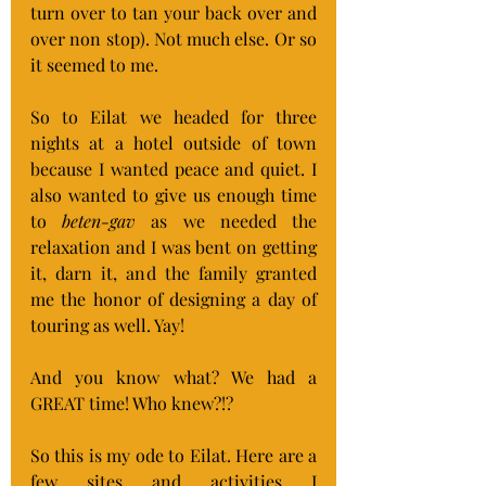
turn over to tan your back over and 
over non stop). Not much else. Or so 
it seemed to me.
So to Eilat we headed for three 
nights at a hotel outside of town 
because I wanted peace and quiet. I 
also wanted to give us enough time 
to 
beten-gav
 as we needed the 
relaxation and I was bent on getting 
it, darn it, and the family granted 
me the honor of designing a day of 
touring as well. Yay!
And you know what? We had a 
GREAT time! Who knew?!?
So this is my ode to Eilat. Here are a 
few sites and activities I 