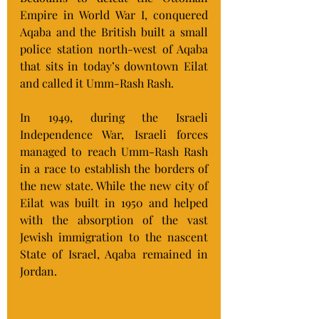
Empire in World War I, conquered 
Aqaba and the British built a small 
police station north-west of Aqaba 
that sits in today’s downtown Eilat 
and called it Umm-Rash Rash.
In 1949, during the Israeli 
Independence War, Israeli forces 
managed to reach Umm-Rash Rash 
in a race to establish the borders of 
the new state. While the new city of 
Eilat was built in 1950 and helped 
with the absorption of the vast 
Jewish immigration to the nascent 
State of Israel, Aqaba remained in 
Jordan.