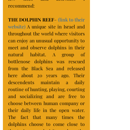
recommend:
THE DOLPHIN REEF
– 
(link to their 
website)
 A unique site in Israel and 
throughout the world where visitors 
can enjoy an unusual opportunity to 
meet and observe dolphins in their 
natural habitat. A group of 
bottlenose dolphins was rescued 
from the Black Sea and released 
here about 20 years ago. Their 
descendents maintain a daily 
routine of hunting, playing, courting 
and socializing and are free to 
choose between human company or 
their daily life in the open water. 
The fact that many times the 
dolphins choose to come close to 