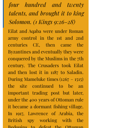
four hundred and twenty 
talents, and brought it to king 
Solomon. (1 Kings 9:26-28)
Eilat and Aqaba were under Roman 
army control in the 1st and 2nd 
centuries CE, then came the 
Byzantines and eventually they were 
conquered by the Muslims in the 7th 
century. The Crusaders took Eilat 
and then lost it in 1187 to Saladin. 
During Mameluke times (1267 – 1515) 
the site continued to be an 
important trading post but later, 
under the 400 years of Ottoman rule 
it became a dormant fishing village. 
In 1917, Lawrence of Arabia, the 
British spy working with the 
Bedouins to defeat the Ottoman 