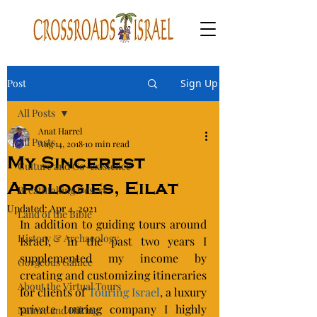
Post
Sign Up
All Posts
Anat Harrel
All Posts
Aug 14, 2018
10 min read
My Sincerest
Culture and Co-existence
Apologies, Eilat
Breathtaking Desert
Updated:
Apr 4, 2021
Land of the Bible
In addition to guiding tours around 
History & Archaeology
Israel,  in the past two years I 
supplemented my income by 
Gorgeous Galilee
creating and customizing itineraries 
About the Virtual Tours
for clients of 
Touring Israel
, a luxury 
private touring company I highly 
Nature and Hiking