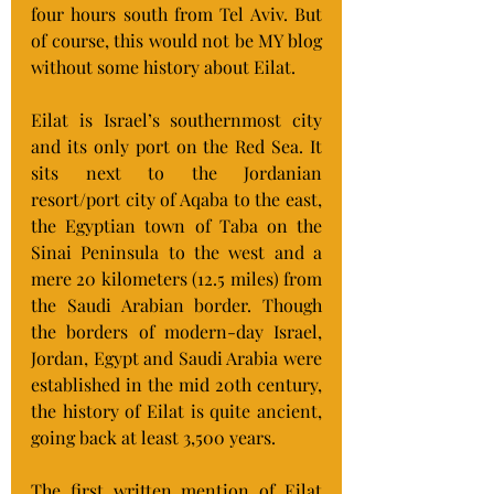
four hours south from Tel Aviv. But 
of course, this would not be MY blog 
without some history about Eilat.
Eilat is Israel’s southernmost city 
and its only port on the Red Sea. It 
sits next to the Jordanian 
resort/port city of Aqaba to the east, 
the Egyptian town of Taba on the 
Sinai Peninsula to the west and a 
mere 20 kilometers (12.5 miles) from 
the Saudi Arabian border. Though 
the borders of modern-day Israel, 
Jordan, Egypt and Saudi Arabia were 
established in the mid 20th century, 
the history of Eilat is quite ancient, 
going back at least 3,500 years.
The first written mention of Eilat 