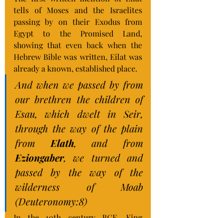
tells of Moses and the Israelites 
passing by on their Exodus from 
Egypt to the Promised Land, 
showing that even back when the 
Hebrew Bible was written, Eilat was 
already a known, established place.
And when we passed by from 
our brethren the children of 
Esau, which dwelt in Seir, 
through the way of the plain 
from 
Elath
, and from 
Eziongaber
, we turned and 
passed by the way of the 
wilderness of Moab 
(Deuteronomy:8)
In the 10th century BCE, King 