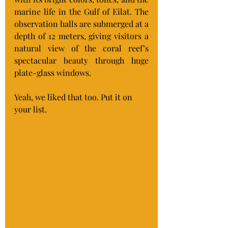
marine life in the Gulf of Eilat. The 
observation halls are submerged at a 
depth of 12 meters, giving visitors a 
natural view of the coral reef’s 
spectacular beauty through huge 
plate-glass windows.
Yeah, we liked that too. Put it on 
your list.