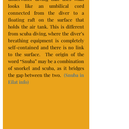
looks like an umbilical cord 
connected from the diver to a 
floating raft on the surface that 
holds the air tank. This is different 
from scuba diving, where the diver’s 
breathing equipment is completely 
self-contained and there is no link 
to the surface.  The origin of the 
word “Snuba” may be a combination 
of snorkel and scuba, as it bridges 
the gap between the two.  
(Snuba in 
Eilat info)