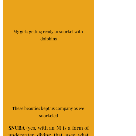
My girls getting ready to snorkel with 
dolphins
These beauties kept us company as we 
snorkeled
SNUBA
 (yes, with an N) is a form of 
underwater diving that uses what 