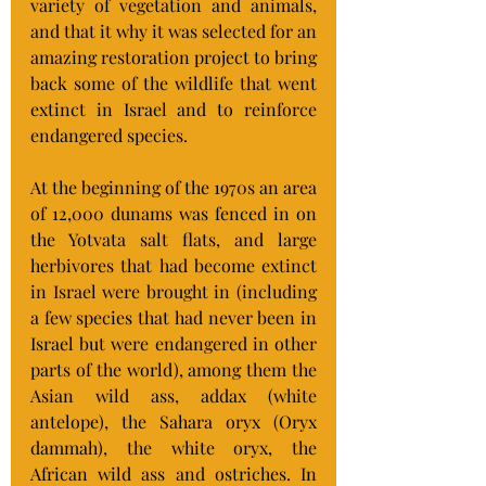
variety of vegetation and animals, 
and that it why it was selected for an 
amazing restoration project to bring 
back some of the wildlife that went 
extinct in Israel and to reinforce 
endangered species. 
At the beginning of the 1970s an area 
of 12,000 dunams was fenced in on 
the Yotvata salt flats, and large 
herbivores that had become extinct 
in Israel were brought in (including 
a few species that had never been in 
Israel but were endangered in other 
parts of the world), among them the 
Asian wild ass, addax (white 
antelope), the Sahara oryx (Oryx 
dammah), the white oryx, the 
African wild ass and ostriches. In 