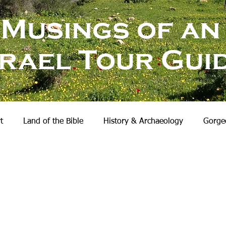
Musings of an
srael Tour Gui
t
Land of the Bible
History & Archaeology
Gorgeo