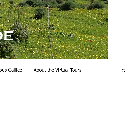
de
us Galilee
About the Virtual Tours