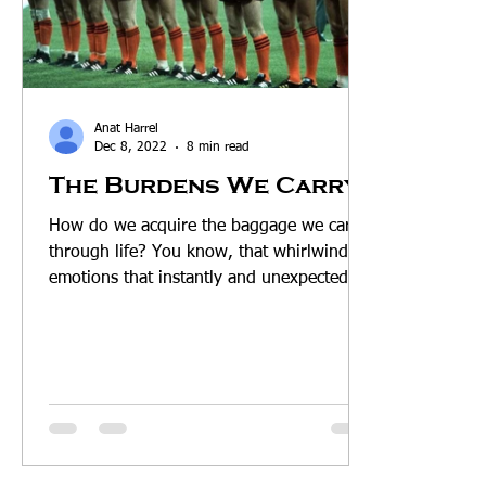
Anat Harrel
Dec 8, 2022
8 min read
The Burdens We Carry
How do we acquire the baggage we carry
through life? You know, that whirlwind of
emotions that instantly and unexpectedly
rise up within...