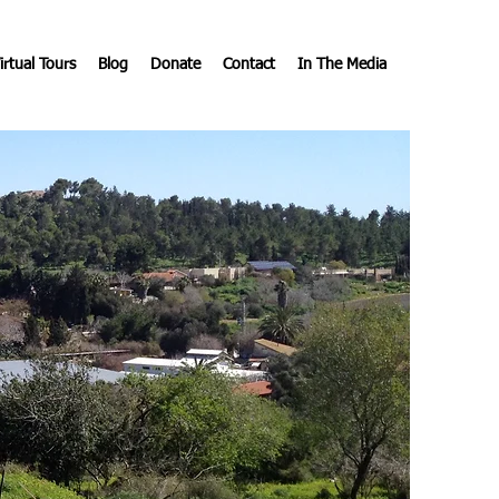
irtual Tours
Blog
Donate
Contact
In The Media