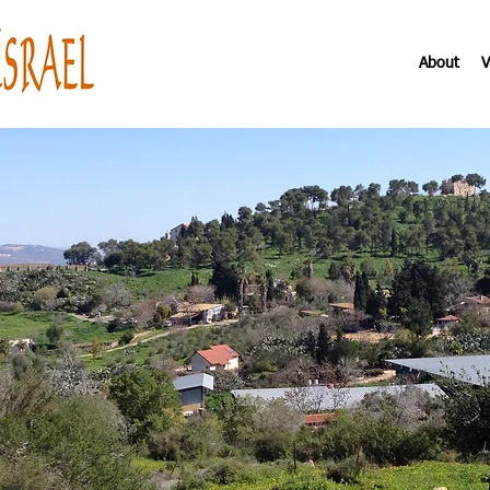
About
V