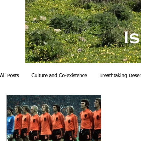
I
All Posts
Culture and Co-existence
Breathtaking Deser
Nature and Hiking
My Family
Becoming