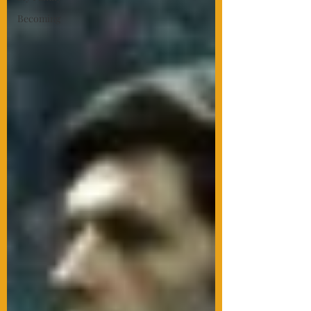
Becoming