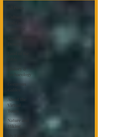
All Posts
Culture
and Co-
existence
Breathtaking
Desert
Land of the
Bible
History &
Archaeology
Gorgeous
Galilee
About the
Virtual
Tours
Nature and
Hiking
My Family