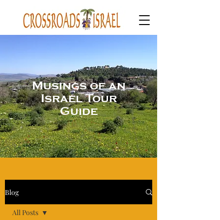
Musings of an
Israel Tour
Guide
Blog
All Posts