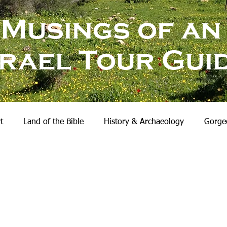
Musings of an
srael Tour Gui
t
Land of the Bible
History & Archaeology
Gorgeo