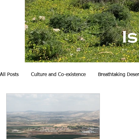
I
All Posts
Culture and Co-existence
Breathtaking Deser
Nature and Hiking
My Family
Becoming