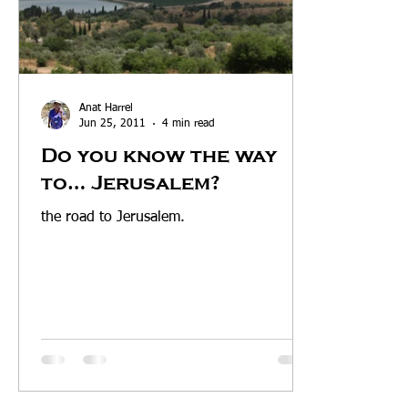
Anat Harrel
Jun 25, 2011
4 min read
Do you know the way
to… Jerusalem?
the road to Jerusalem.