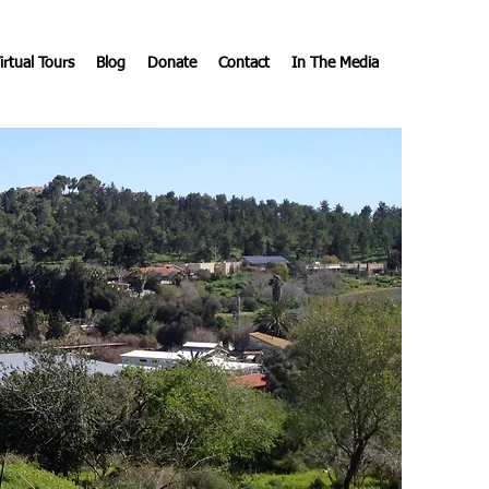
irtual Tours
Blog
Donate
Contact
In The Media