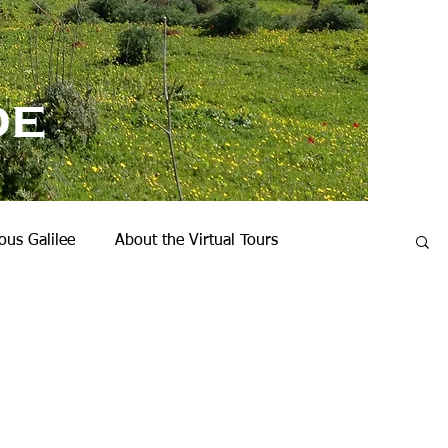
de
us Galilee
About the Virtual Tours