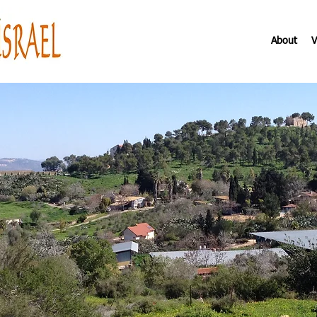
About
V