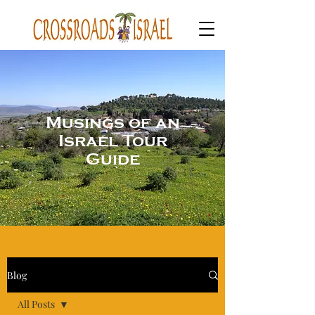
Musings of an
Israel Tour
Guide
Blog
All Posts