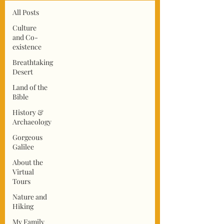
All Posts
Culture
and Co-
existence
Breathtaking
Desert
Land of the
Bible
History &
Archaeology
Gorgeous
Galilee
About the
Virtual
Tours
Nature and
Hiking
My Family