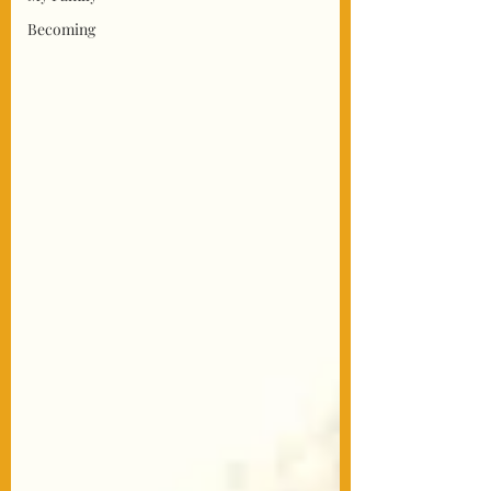
Becoming