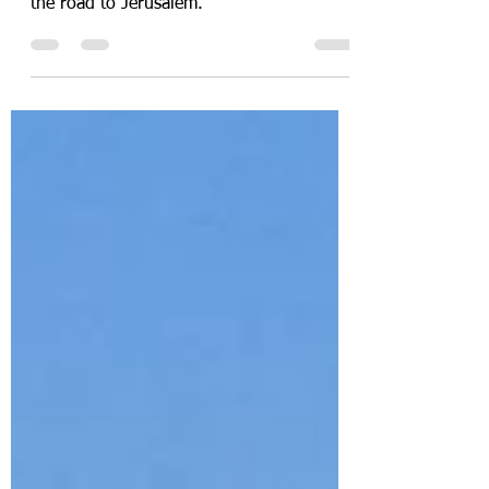
to… Jerusalem?
the road to Jerusalem.