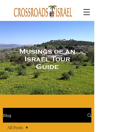
Musings of an
Israel Tour
Guide
Blog
All Posts