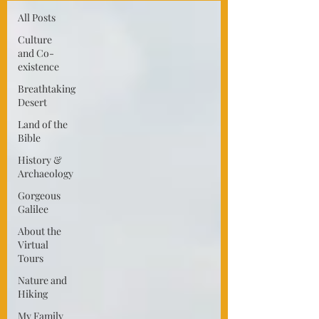
All Posts
Culture
and Co-
existence
Breathtaking
Desert
Land of the
Bible
History &
Archaeology
Gorgeous
Galilee
About the
Virtual
Tours
Nature and
Hiking
My Family