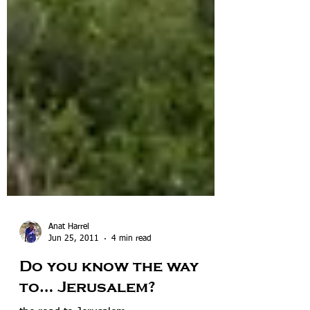
Anat Harrel
Jun 25, 2011
4 min read
Do you know the way