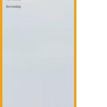
Becoming