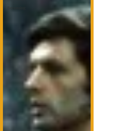
Becoming