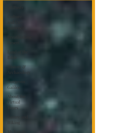
All Posts
Culture
and Co-
existence
Breathtaking
Desert
Land of the
Bible
History &
Archaeology
Gorgeous
Galilee
About the
Virtual
Tours
Nature and
Hiking
My Family