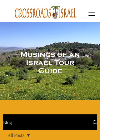
Musings of an
Israel Tour
Guide
Blog
All Posts