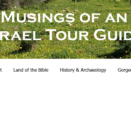
Musings of an
srael Tour Gui
t
Land of the Bible
History & Archaeology
Gorgeo