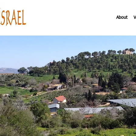
About
V