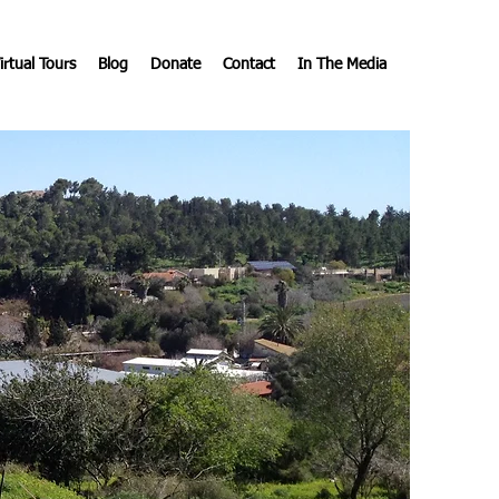
irtual Tours
Blog
Donate
Contact
In The Media