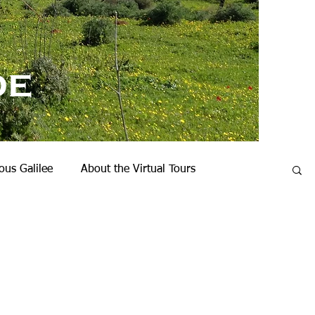
de
us Galilee
About the Virtual Tours