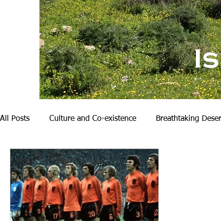
I
All Posts
Culture and Co-existence
Breathtaking Deser
Nature and Hiking
My Family
Becoming