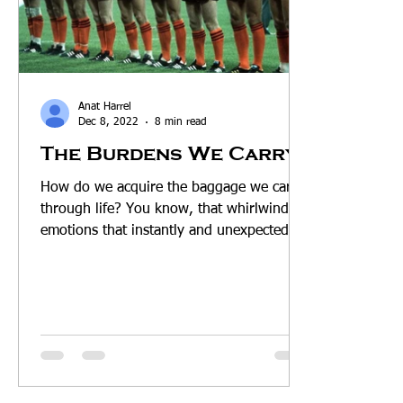
Anat Harrel
Dec 8, 2022
8 min read
The Burdens We Carry
How do we acquire the baggage we carry
through life? You know, that whirlwind of
emotions that instantly and unexpectedly
rise up within...