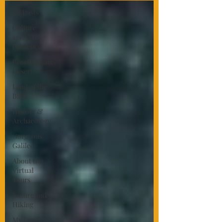
All Posts
Culture
and Co-
existence
Breathtaking
Desert
Land of the
Bible
History &
Archaeology
Gorgeous
Galilee
About the
Virtual
Tours
Nature and
Hiking
My Family