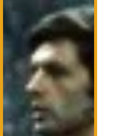
Becoming