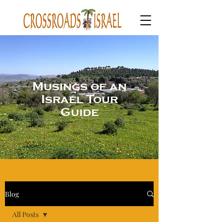
Musings of an
Israel Tour
Guide
Blog
All Posts