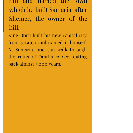
hill and named the town 
which he built Samaria, after 
Shemer, the owner of the 
hill.
King Omri built his new capital city 
from scratch and named it himself.  
At Samaria, one can walk through 
the ruins of Omri’s palace, dating 
back almost 3,000 years.