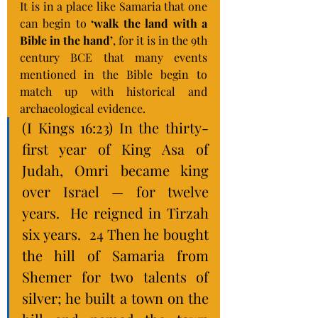
It is in a place like Samaria that one 
can begin to
 ‘walk the land with a 
Bible in the hand’
, for it is in the 9th 
century BCE that many events 
mentioned in the Bible begin to 
match up with historical and 
archaeological evidence.
(I Kings 16:23) In the thirty-
first year of King Asa of 
Judah, Omri became king 
over Israel — for twelve 
years.  He reigned in Tirzah 
six years.  24 Then he bought 
the hill of Samaria from 
Shemer for two talents of 
silver; he built a town on the 