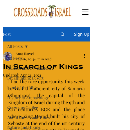
Post
Sign Up
All Posts
Anat Harrel
All Posts
Feb 26, 2013
4 min read
In Search of Kings
Culture and Co-existence
Updated:
Apr 21, 2021
Breathtaking Desert
I had the rare opportunity this week 
Land of the Bible
to visit the ancient city of Samaria 
(Shomron), the capital of the 
History & Archaeology
Kingdom of Israel during the 9th and 
Gorgeous Galilee
8th centuries BCE and the place 
where King Herod built his city of  
About the Virtual Tours
Sebaste at the end of the 1st century 
Nature and Hiking