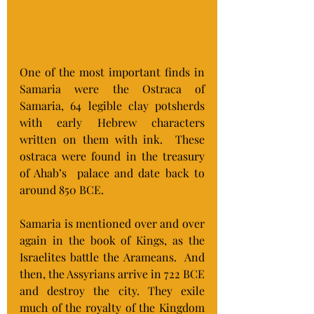
One of the most important finds in 
Samaria were the Ostraca of 
Samaria, 64 legible clay potsherds 
with early Hebrew characters 
written on them with ink.  These 
ostraca were found in the treasury 
of Ahab’s  palace and date back to 
around 850 BCE.
Samaria is mentioned over and over 
again in the book of Kings, as the 
Israelites battle the Arameans.  And 
then, the Assyrians arrive in 722 BCE 
and destroy the city. They exile 
much of the royalty of the Kingdom 