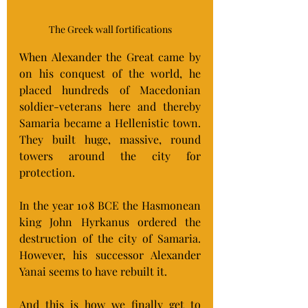
The Greek wall fortifications
When Alexander the Great came by 
on his conquest of the world, he 
placed hundreds of Macedonian 
soldier-veterans here and thereby 
Samaria became a Hellenistic town.  
They built huge, massive, round 
towers around the city for 
protection.
In the year 108 BCE the Hasmonean 
king John Hyrkanus ordered the 
destruction of the city of Samaria.  
However, his successor Alexander 
Yanai seems to have rebuilt it.
And this is how we finally get to 