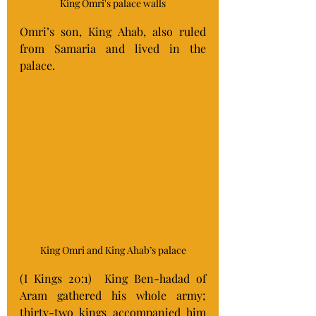
King Omri's palace walls
Omri’s son, King Ahab, also ruled 
from Samaria and lived in the 
palace. 
King Omri and King Ahab’s palace
(I Kings 20:1) 
King Ben-hadad of 
Aram gathered his whole army; 
thirty-two kings accompanied him 