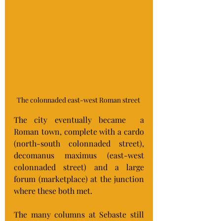
The colonnaded east-west Roman street 
The city eventually became  a 
Roman town, complete with a cardo 
(north-south colonnaded street), 
decomanus maximus (east-west 
colonnaded street) and a large 
forum (marketplace) at the junction 
where these both met.
The many columns at Sebaste still 