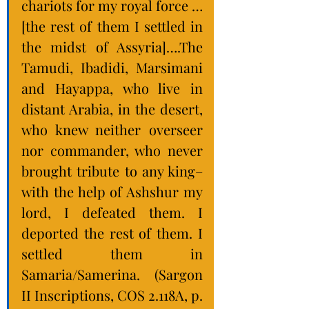
chariots for my royal force …
[the rest of them I settled in 
the midst of Assyria]….The 
Tamudi, Ibadidi, Marsimani 
and Hayappa, who live in 
distant Arabia, in the desert, 
who knew neither overseer 
nor commander, who never 
brought tribute to any king–
with the help of Ashshur my 
lord, I defeated them. I 
deported the rest of them. I 
settled them in 
Samaria/Samerina. (Sargon 
II Inscriptions, COS 2.118A, p. 