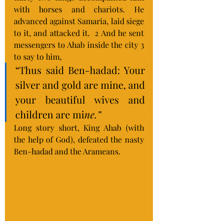
with horses and chariots. He 
advanced against Samaria, laid siege 
to it, and attacked it.  2 And he sent 
messengers to Ahab inside the city 3 
to say to him, 
“Thus said Ben-hadad: Your 
silver and gold are mine, and 
your beautiful wives and 
children are mi
ne.”
Long story short, King Ahab (with 
the help of God), defeated the nasty 
Ben-hadad and the Arameans.