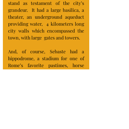
stand as testament of the city’s 
grandeur.  It had a large basilica, a 
theater, an underground aqueduct 
providing water,  4 kilometers long 
city walls which encompassed the 
town, with large  gates and towers.
And, of course, Sebaste had a 
hippodrome, a stadium for one of 
Rome’s favorite pastimes, horse 
racing.