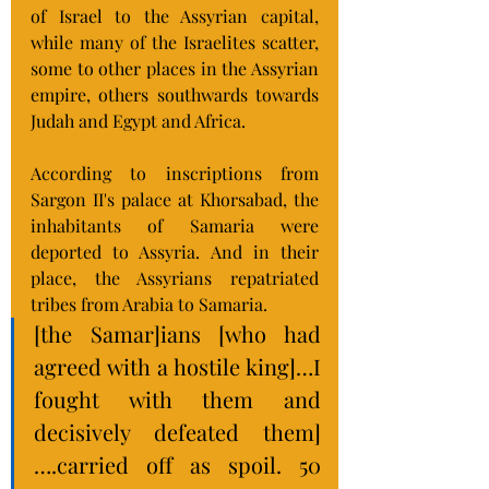
of Israel to the Assyrian capital, 
while many of the Israelites scatter, 
some to other places in the Assyrian 
empire, others southwards towards 
Judah and Egypt and Africa.
According to inscriptions from 
Sargon II's palace at Khorsabad, the 
inhabitants of Samaria were 
deported to Assyria. And in their 
place, the Assyrians repatriated 
tribes from Arabia to Samaria. 
[the Samar]ians [who had 
agreed with a hostile king]…I 
fought with them and 
decisively defeated them]
….carried off as spoil. 50 