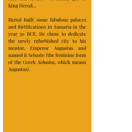
King Herod…
Herod built some fabulous palaces 
and fortifications in Samaria in the 
year 30 BCE. He chose to dedicate 
the newly refurbished city to his 
mentor, Emperor Augustus and 
named it Sebaste (the feminine form 
of the Greek 
Sebastos
, which means 
Augustus).