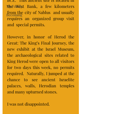
BCE.  This ancient site is located in 
the West Bank, a few kilometers 
My Family
from the city of Nablus  and usually 
Becoming
requires an organized group visit 
and  special permits.
However, in honor of
 Herod the 
Great: The King’s Final Journey
, the 
new exhibit at the Israel Museum, 
the archaeological sites related to 
King Herod were open to all visitors 
for two days this week, no permits 
required.  Naturally, I jumped at the 
chance to see ancient Israelite 
palaces, walls, Herodian temples 
and many upturned stones.
I was not disappointed.