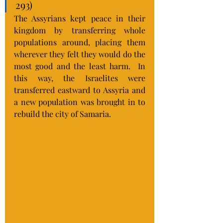
293)
The Assyrians kept peace in their 
kingdom by transferring whole 
populations around, placing them 
wherever they felt they would do the 
most good and the least harm.  In 
this way, the Israelites were 
transferred eastward to Assyria and 
a new population was brought in to 
rebuild the city of Samaria.