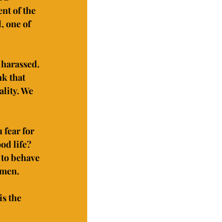
nt of the 
, one of 
 harassed. 
k that 
lity. We 
 fear for 
od life? 
 to behave 
omen.
s the 