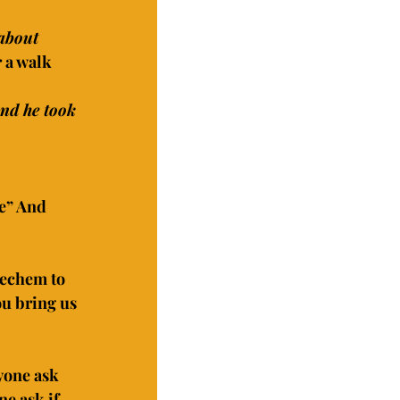
about 
r a walk
and he took 
e” And 
hechem to 
ou bring us 
yone ask 
e ask if 