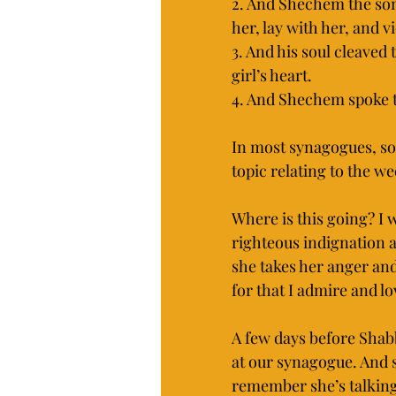
2. And Shechem the son 
her, lay with her, and v
3. And his soul cleaved 
girl’s heart.
4. And Shechem spoke to
In most synagogues, som
topic relating to the w
Where is this going? I
righteous indignation a
she takes her anger and
for that I admire and lo
A few days before Shabb
at our synagogue. And s
remember she’s talking