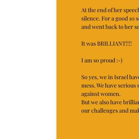
At the end of her speec
silence. For a good 1
and went back to her se
It was BRILLIANT!!!!
I am so proud :-) 
So yes, we in Israel ha
mess. We have serious s
against women.
But we also have brillia
our challenges and make