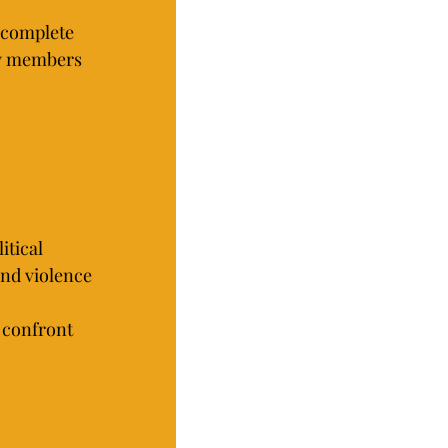
 complete 
ty members 
itical 
nd violence 
 confront 