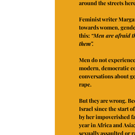
around the streets her
Feminist writer Marga
towards women, gender 
this: 
“Men are afraid t
them”.
Men do not experience 
modern, democratic cou
conversations about ge
rape.
But they are wrong. Be
Israel since the start o
by her impoverished fam
year in Africa and Asi
sexually assaulted or r