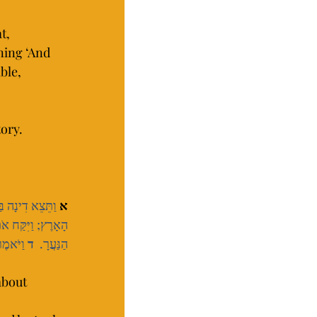
t, 
ning ‘And 
ble, 
ory.
ִבְנוֹת הָאָרֶץ.  
א
ב אֹתָהּ, וַיְעַנֶּהָ.  
אִשָּׁה.
ד
הַנַּעֲרָ.  
about 