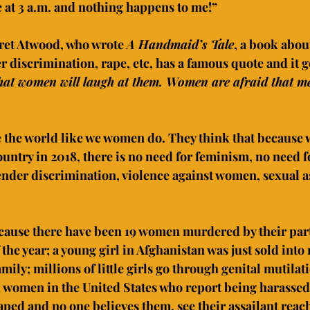
e at 3 a.m. and nothing happens to me!”
ret Atwood, who wrote 
A Handmaid’s Tale
, a book abou
discrimination, rape, etc, has a famous quote and it go
hat women will laugh at them. Women are afraid that men
the world like we women do. They think that because we
ntry in 2018, there is no need for feminism, no need f
nder discrimination, violence against women, sexual a
cause there have been 19 women murdered by their part
f the year; a young girl in Afghanistan was just sold into
ily; millions of little girls go through genital mutilati
a; women in the United States who report being harassed
aped and no one believes them, see their assailant reach