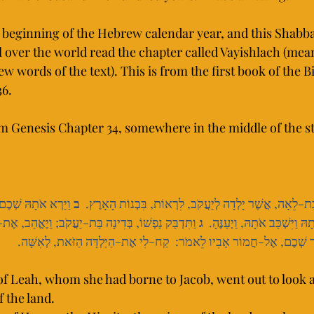
beginning of the Hebrew calendar year, and this Shabba
 over the world read the chapter called Vayishlach (mea
ew words of the text). This is from the first book of the Bi
6. 
om Genesis Chapter 34, somewhere in the middle of the st
ֹר, הַחִוִּי--נְשִׂיא 
ב
 וַתֵּצֵא דִינָה בַּת-לֵאָה, אֲשֶׁר יָלְדָה לְיַעֲקֹב, לִרְאוֹת, בּ
ה בַּת-יַעֲקֹב; וַיֶּאֱהַב, אֶת-הַנַּעֲרָ, וַיְדַבֵּר, עַל-לֵב 
ג
הָאָרֶץ; וַיִּקַּח אֹתָהּ וַיִּשְׁכַּ
 וַיֹּאמֶר שְׁכֶם, אֶל-חֲמוֹר אָבִיו לֵאמֹר:  קַח-לִי אֶת-הַיַּלְדָּה הַזֹּאת, לְ
of Leah, whom she had borne to Jacob, went out to look 
 the land.