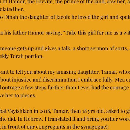
of Hamor, the Hivvite, the prince of the land, saw her, 
iolated her.
to Dinah the daughter of Jacob; he loved the girl and spok
 his father Hamor saying, “Take this girl for me as a wif
eone gets up and gives a talk, a short sermon of sorts, 
eekly Torah portion.
 want to tell you about my amazing daughter, Tamar, who
bout injustice and discrimination I embrace fully. Mea cu
 outrage a few steps further than I ever had the courage 
ve her to pieces.
at Vayishlach in 2018, Tamar, then 18 yrs old, asked to gi
he did. In Hebrew. I translated it and bring you her word
 in front of our congregants in the synagogue):