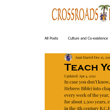
All Posts
Culture and Co-existence
Anat Harrel
Dec 15, 20
History & Archaeology
Gorgeo
Teach Y
Updated:
Apr 4, 2021
Nature and Hiking
My Family
In case you don’t know,
Hebrew Bible) into chap
every week of the year,
for about 2,500 years,
in the 5th century B.C.