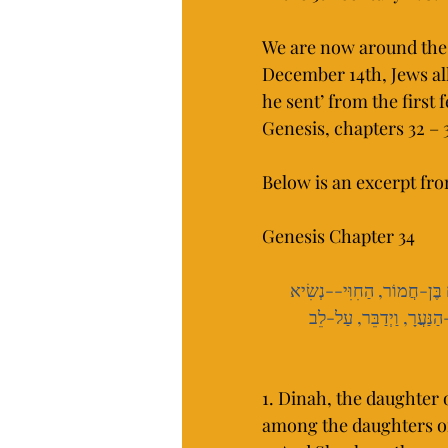
We are now around the 
December 14th, Jews all
he sent’ from the first f
Genesis, chapters 32 – 3
Below is an excerpt fr
Genesis Chapter 34
 וַיַּרְא אֹתָהּ שְׁכֶם בֶּן-חֲמו
 וַתִּדְבַּק נַפְשׁוֹ, בְּדִינָ
1. Dinah, the daughter 
among the daughters of