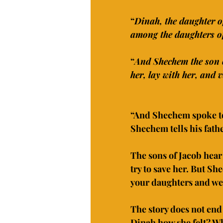
“
Dinah, the daughter o
among the daughters of
“
And Shechem the son o
her, lay with her, and v
“And Shechem spoke to 
Shechem tells his fathe
The sons of Jacob hea
try to save her. But Sh
your daughters and we 
The story does not end 
Dinah how she felt? Wh