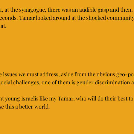
h, at the synagogue, there was an audible gasp and then,
0 seconds. Tamar looked around at the shocked communi
at.
ve issues we must address, aside from the obvious geo-pol
ocial challenges, one of them is gender discrimination a
nt young Israelis like my Tamar, who will do their best to
 this a better world.