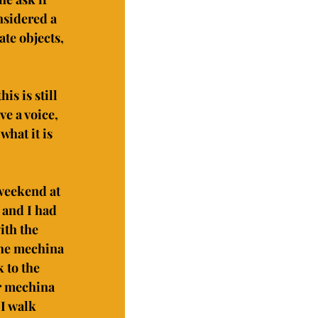
nsidered a 
te objects, 
s is still 
e a voice, 
what it is 
weekend at 
 and I had 
ith the 
he mechina 
 to the 
r mechina 
I walk 