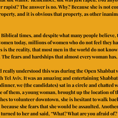
r rapist? The answer is no. Why? Because she is not co
perty, and it is obvious that property, as other inanima
 Biblical times, and despite what many people believe, thi
 women today, millions of women who do not feel they hav
s is the reality, that most men in the world do not know 
n. The fears and hardships that almost every woman has.
d really understood this was during the Open Shabbat 
 Tel Aviv. It was an amazing and entertaining Shabbat
 dinner, we (the candidates) sat in a circle and chatted w
of them, a young woman, brought up the location of t
hes to volunteer downtown, she is hesitant to walk back
 because she fears that she would be assaulted. Anothe
urned to her and said, “What? What are you afraid of? 