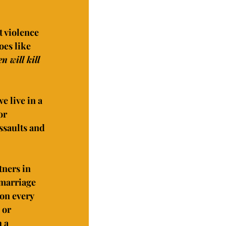
t violence 
es like 
 will kill 
 live in a 
or 
ssaults and 
ners in 
 marriage 
on every 
 or 
 a 