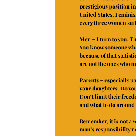
prestigious position in
United States. Feminism 
every three women suff
Men – I turn to you. T
You know someone who h
because of that statist
are not the ones who m
Parents – especially pa
your daughters. Do you
Don’t limit their free
and what to do around 
Remember, it is not a w
man’s responsibility n