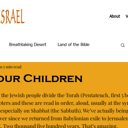
About
V
Breathtaking Desert
Land of the Bible
19
5 min read
us Galilee
About the Virtual Tours
our Children
Becoming
 the Jewish people divide the Torah (Pentateuch, first 5 b
ters and these are read in order, aloud, usually at the s
 especially on Shabbat (the Sabbath). We’ve actually being
 ever since we returned from Babylonian exile to Jerusal
E. Two thousand five hundred years. That’s amazing. 