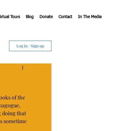
irtual Tours
Blog
Donate
Contact
In The Media
Log in / Sign up
ooks of the 
ynagogue, 
 doing that 
em sometime 