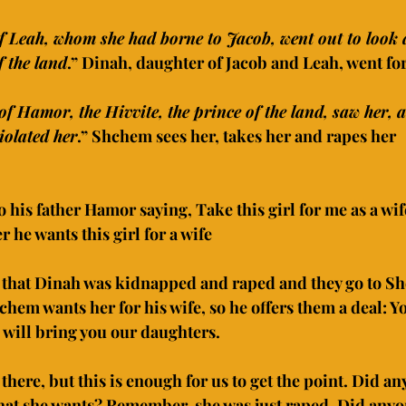
f Leah, whom she had borne to Jacob, went out to look 
 the land
.” Dinah, daughter of Jacob and Leah, went fo
f Hamor, the Hivvite, the prince of the land, saw her, 
iolated her
.” Shchem sees her, takes her and rapes her
his father Hamor saying, Take this girl for me as a wif
r he wants this girl for a wife
r that Dinah was kidnapped and raped and they go to S
echem wants her for his wife, so he offers them a deal: Y
will bring you our daughters.
there, but this is enough for us to get the point. Did an
at she wants? Remember, she was just raped. Did anyon