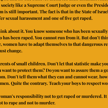
 society like a Supreme Court Judge or even the Preside
is still important. The fact is that in the State of Israel
er sexual harassment and one of five get raped.
hink about it. You know someone who has been sexually
as been raped. You cannot run from it. But don’t thin
ic, women have to adapt themselves to that dangerous rea
ust change.
rents of small children. Don’t let that statistic make you
 want to protect them? Do you want to assure them a go
dom. Don’t tell them what they can and cannot wear, how
men. Quite the contrary. Teach your boys to respect w
oman’s responsibility not to get raped or murdered. It i
ot to rape and not to murder.