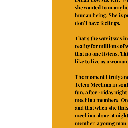
she wanted to marry he
human being. She is pro
don’t have feelings.
That’s the way it was in
reality for millions of
that no one listens. Thi
like to live as a woma
The moment I truly an
Telem Mechina in south
fun. After Friday night
mechina members. One 
and that when she finis
mechina alone at night
member, a young man, t