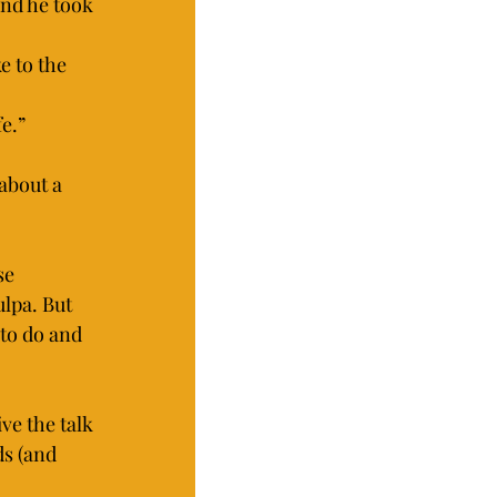
and he took 
e to the 
e.”
about a 
se 
lpa. But 
to do and 
ve the talk 
s (and 