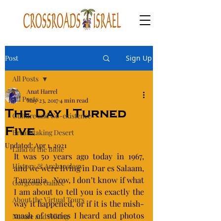
Post
Sign Up
All Posts
Anat Harrel
All Posts
May 23, 2017
4 min read
The Day I Turned
Culture and Co-existence
Five
Breathtaking Desert
Updated:
Apr 1, 2021
Land of the Bible
It was 50 years ago today in 1967,  
History & Archaeology
and we were living in Dar es Salaam, 
Tanzania.  Now, I don’t know if what 
Gorgeous Galilee
I am about to tell you is exactly the 
About the Virtual Tours
way it happened, or if it is the mish-
mash of stories I heard and photos 
Nature and Hiking