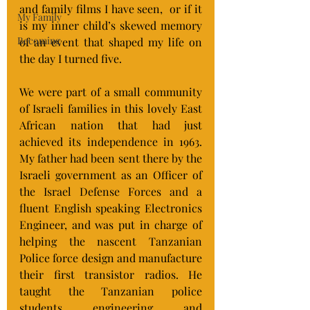
and family films I have seen,  or if it 
My Family
is my inner child’s skewed memory 
Becoming
of an event that shaped my life on 
the day I turned five.
We were part of a small community 
of Israeli families in this lovely East 
African nation that had just 
achieved its independence in 1963. 
My father had been sent there by the 
Israeli government as an Officer of 
the Israel Defense Forces and a 
fluent English speaking Electronics 
Engineer, and was put in charge of 
helping the nascent Tanzanian 
Police force design and manufacture 
their first transistor radios. He 
taught the Tanzanian police 
students engineering and 