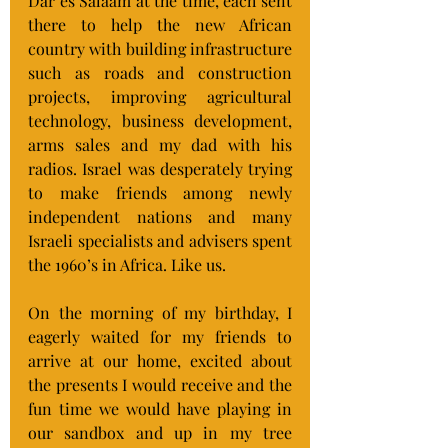
Dar es Salaam at the time, each sent 
there to help the new African 
country with building infrastructure 
such as roads and construction 
projects, improving agricultural 
technology, business development, 
arms sales and my dad with his 
radios. Israel was desperately trying 
to make friends among newly 
independent nations and many 
Israeli specialists and advisers spent 
the 1960’s in Africa. Like us.
On the morning of my birthday, I 
eagerly waited for my friends to 
arrive at our home, excited about 
the presents I would receive and the 
fun time we would have playing in 
our sandbox and up in my tree 