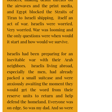
the airwaves and the print media, 
and Egypt blocked the Straits of 
Tiran to Israeli shipping,  itself an 
act of war. Israelis were worried. 
Very worried. War was looming and 
the only questions were when would 
it start and how would we survive.
Israelis had been preparing for an 
inevitable war with their Arab 
neighbors.  Israelis living abroad, 
especially the men, had already 
packed a small suitcase and were 
anxiously awaiting the moment they 
would get the word from their 
reserve units to return and help 
defend the homeland. Everyone was 
on edge. So was my dad. And so were 