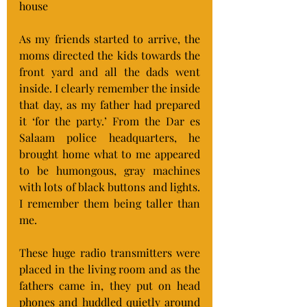
house
As my friends started to arrive, the 
moms directed the kids towards the 
front yard and all the dads went 
inside. I clearly remember the inside 
that day, as my father had prepared 
it ‘for the party.’ From the Dar es 
Salaam police headquarters, he 
brought home what to me appeared 
to be humongous, gray machines 
with lots of black buttons and lights. 
I remember them being taller than 
me.
These huge radio transmitters were 
placed in the living room and as the 
fathers came in, they put on head 
phones and huddled quietly around 