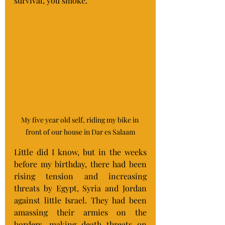
survival, you smoke.
My five year old self, riding my bike in 
front of our house in Dar es Salaam
Little did I know, but in the weeks 
before my birthday, there had been 
rising tension and increasing 
threats by Egypt, Syria and Jordan 
against little Israel. They had been 
amassing their armies on the 
borders, making death threats on 