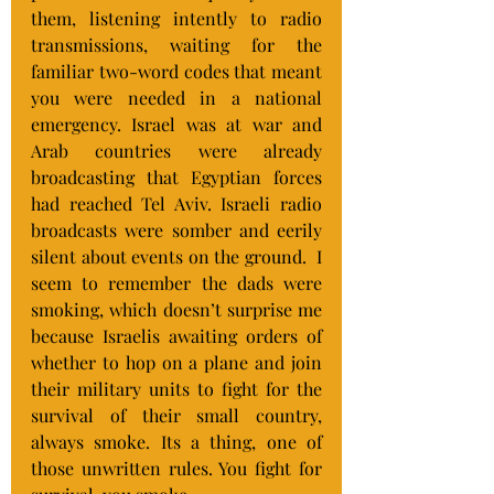
them, listening intently to radio 
transmissions, waiting for the 
familiar two-word codes that meant 
you were needed in a national 
emergency. Israel was at war and 
Arab countries were already 
broadcasting that Egyptian forces 
had reached Tel Aviv. Israeli radio 
broadcasts were somber and eerily 
silent about events on the ground.  I 
seem to remember the dads were 
smoking, which doesn’t surprise me 
because Israelis awaiting orders of 
whether to hop on a plane and join 
their military units to fight for the 
survival of their small country,  
always smoke. Its a thing, one of 
those unwritten rules. You fight for 