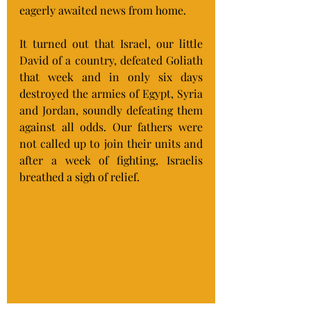
eagerly awaited news from home.
It turned out that Israel, our little 
David of a country, defeated Goliath 
that week and in only six days 
destroyed the armies of Egypt, Syria 
and Jordan, soundly defeating them 
against all odds. Our fathers were 
not called up to join their units and 
after a week of fighting, Israelis 
breathed a sigh of relief.