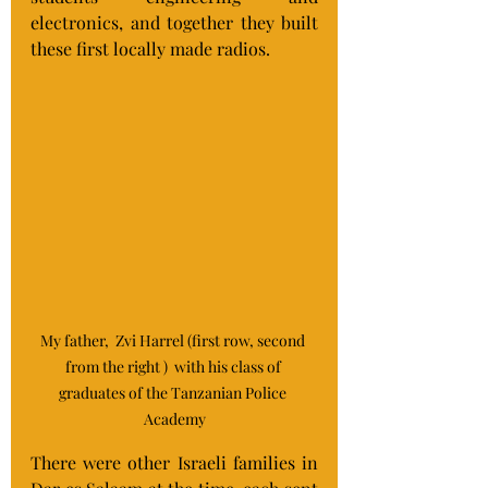
electronics, and together they built 
these first locally made radios.
My father,  Zvi Harrel (first row, second 
from the right )  with his class of 
graduates of the Tanzanian Police 
Academy
There were other Israeli families in 