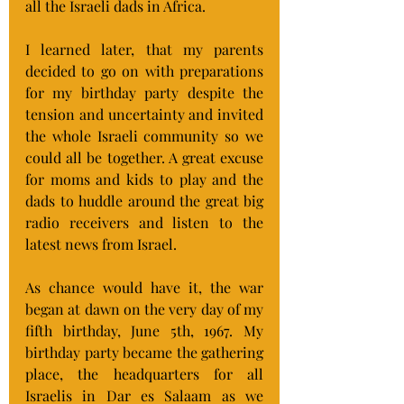
all the Israeli dads in Africa.
I learned later, that my parents 
decided to go on with preparations 
for my birthday party despite the 
tension and uncertainty and invited 
the whole Israeli community so we 
could all be together. A great excuse 
for moms and kids to play and the 
dads to huddle around the great big 
radio receivers and listen to the 
latest news from Israel.
As chance would have it, the war 
began at dawn on the very day of my 
fifth birthday, June 5th, 1967. My 
birthday party became the gathering 
place, the headquarters for all 
Israelis in Dar es Salaam as we 