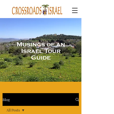
Musings of an
Israel Tour
Guide
Blog
All Posts