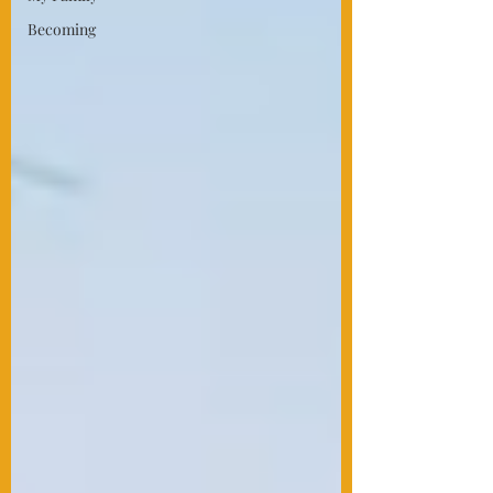
Becoming