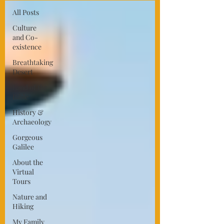
All Posts
Culture
and Co-
existence
Breathtaking
Desert
Land of the
Bible
History &
Archaeology
Gorgeous
Galilee
About the
Virtual
Tours
Nature and
Hiking
My Family