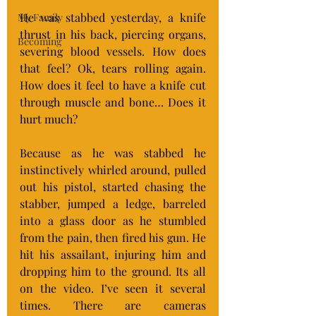
He was stabbed yesterday, a knife 
My Family
thrust in his back, piercing organs, 
Becoming
severing blood vessels. How does 
that feel? Ok, tears rolling again. 
How does it feel to have a knife cut 
through muscle and bone… Does it 
hurt much?
Because as he was stabbed he 
instinctively whirled around, pulled 
out his pistol, started chasing the 
stabber, jumped a ledge, barreled 
into a glass door as he stumbled 
from the pain, then fired his gun. He 
hit his assailant, injuring him and 
dropping him to the ground. Its all 
on the video. I’ve seen it several 
times. There are cameras 