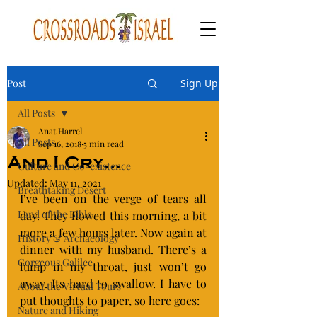
Post
Sign Up
All Posts
Anat Harrel
All Posts
Sep 16, 2018
5 min read
And I Cry…
Culture and Co-existence
Updated:
May 11, 2021
Breathtaking Desert
I’ve been on the verge of tears all 
Land of the Bible
day. They flowed this morning, a bit 
more a few hours later. Now again at 
History & Archaeology
dinner with my husband. There’s a 
Gorgeous Galilee
lump in my throat, just won’t go 
away. Its hard to swallow. I have to 
About the Virtual Tours
put thoughts to paper, so here goes:
Nature and Hiking