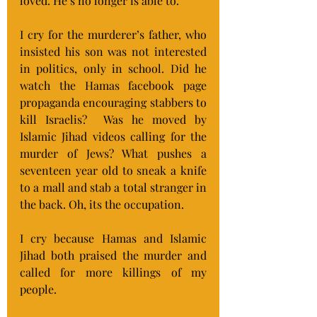
loved. He’s no longer is able to.
I cry for the murderer’s father, who 
insisted his son was not interested 
in politics, only in school. Did he 
watch the Hamas facebook page 
propaganda encouraging stabbers to 
kill Israelis?  Was he moved by 
Islamic Jihad videos calling for the 
murder of Jews? What pushes a 
seventeen year old to sneak a knife 
to a mall and stab a total stranger in 
the back. Oh, its the occupation.
I cry because Hamas and Islamic 
Jihad both praised the murder and 
called for more killings of my 
people.