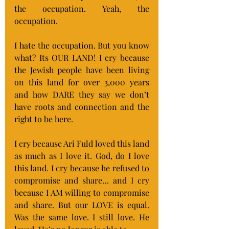
the occupation. Yeah, the 
occupation.
I hate the occupation. But you know 
what? Its OUR LAND! I cry because 
the Jewish people have been living 
on this land for over 3,000 years 
and how DARE they say we don’t 
have roots and connection and the 
right to be here.
I cry because Ari Fuld loved this land 
as much as I love it. God, do I love 
this land. I cry because he refused to 
compromise and share… and I cry 
because I AM willing to compromise 
and share. But our LOVE is equal. 
Was the same love. I still love. He 