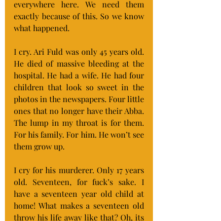
everywhere here. We need them 
exactly because of this. So we know 
what happened.
I cry. Ari Fuld was only 45 years old. 
He died of massive bleeding at the 
hospital. He had a wife. He had four 
children that look so sweet in the 
photos in the newspapers. Four little 
ones that no longer have their Abba. 
The lump in my throat is for them. 
For his family. For him. He won’t see 
them grow up.
I cry for his murderer. Only 17 years 
old. Seventeen, for fuck’s sake. I 
have a seventeen year old child at 
home! What makes a seventeen old 
throw his life away like that? Oh, its 