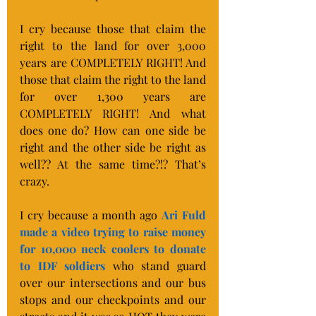
I cry because those that claim the 
right to the land for over 3,000 
years are COMPLETELY RIGHT! And 
those that claim the right to the land 
for over 1,300 years are 
COMPLETELY RIGHT! And what 
does one do? How can one side be 
right and the other side be right as 
well?? At the same time?!? That’s 
crazy.
I cry because a month ago 
Ari Fuld 
made a video trying to raise money 
for 10,000 neck coolers to donate 
to IDF soldiers
 who stand guard 
over our intersections and our bus 
stops and our checkpoints and our 