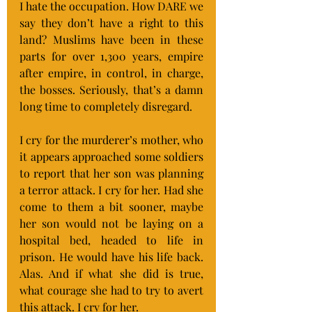
I hate the occupation. How DARE we 
say they don’t have a right to this 
land? Muslims have been in these 
parts for over 1,300 years, empire 
after empire, in control, in charge, 
the bosses. Seriously, that’s a damn 
long time to completely disregard.
I cry for the murderer’s mother, who 
it appears approached some soldiers 
to report that her son was planning 
a terror attack. I cry for her. Had she 
come to them a bit sooner, maybe 
her son would not be laying on a 
hospital bed, headed to life in 
prison. He would have his life back. 
Alas. And if what she did is true, 
what courage she had to try to avert 
this attack. I cry for her.