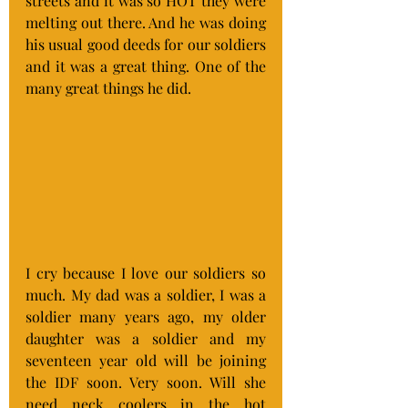
streets and it was so HOT they were 
melting out there. And he was doing 
his usual good deeds for our soldiers 
and it was a great thing. One of the 
many great things he did.
I cry because I love our soldiers so 
much. My dad was a soldier, I was a 
soldier many years ago, my older 
daughter was a soldier and my 
seventeen year old will be joining 
the IDF soon. Very soon. Will she 
need neck coolers in the hot 