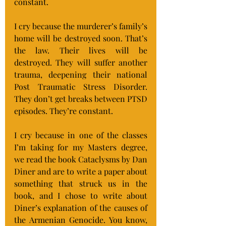
constant.
I cry because the murderer’s family’s 
home will be destroyed soon. That’s 
the law. Their lives will be 
destroyed. They will suffer another 
trauma, deepening their national 
Post Traumatic Stress Disorder. 
They don’t get breaks between PTSD 
episodes. They’re constant.
I cry because in one of the classes 
I’m taking for my Masters degree, 
we read the book Cataclysms by Dan 
Diner and are to write a paper about 
something that struck us in the 
book, and I chose to write about 
Diner’s explanation of the causes of 
the Armenian Genocide. You know, 