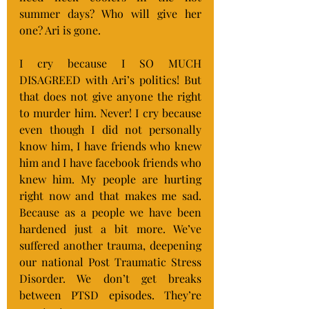
summer days? Who will give her 
one? Ari is gone.
I cry because I SO MUCH 
DISAGREED with Ari’s politics! But 
that does not give anyone the right 
to murder him. Never! I cry because 
even though I did not personally 
know him, I have friends who knew 
him and I have facebook friends who 
knew him. My people are hurting 
right now and that makes me sad. 
Because as a people we have been 
hardened just a bit more. We’ve 
suffered another trauma, deepening 
our national Post Traumatic Stress 
Disorder. We don’t get breaks 
between PTSD episodes. They’re 