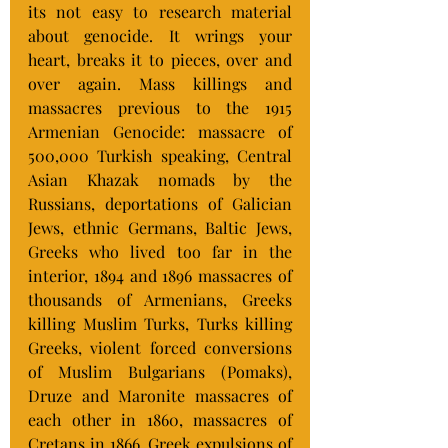
its not easy to research material 
about genocide. It wrings your 
heart, breaks it to pieces, over and 
over again. Mass killings and 
massacres previous to the 1915 
Armenian Genocide: massacre of 
500,000 Turkish speaking, Central 
Asian Khazak nomads by the 
Russians, deportations of Galician 
Jews, ethnic Germans, Baltic Jews, 
Greeks who lived too far in the 
interior, 1894 and 1896 massacres of 
thousands of Armenians, Greeks 
killing Muslim Turks, Turks killing 
Greeks, violent forced conversions 
of Muslim Bulgarians (Pomaks), 
Druze and Maronite massacres of 
each other in 1860, massacres of 
Cretans in 1866, Greek expulsions of 