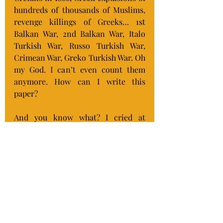
hundreds of thousands of Muslims, 
revenge killings of Greeks… 1st 
Balkan War, 2nd Balkan War, Italo 
Turkish War, Russo Turkish War, 
Crimean War, Greko Turkish War. Oh 
my God. I can’t even count them 
anymore. How can I write this 
paper?
And you know what? I cried at 
dinner tonight because I know that 
if it were not for the amazingly 
strong Israeli Defense Forces, we 
the Jews in Israel would be a 
statistic just like those peoples I’m 
researching. Like what happened to 
us before there was an IDF. Before 
there was an Israel for us as a safe 